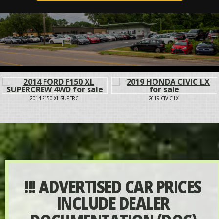
2014 F150 XL SUPERC
2019 CIVIC LX
!!! ADVERTISED CAR PRICES
INCLUDE DEALER