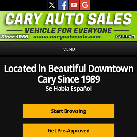
MENU
Located in Beautiful Downtown
Cary Since 1989
Se Habla Español
Start Browsing
Get Pre-Approved