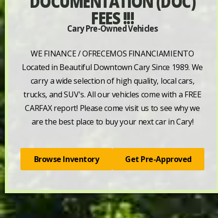
DOCUMENTATION (DOC)
FEES !!!
Cary Pre-Owned Vehicles
WE FINANCE / OFRECEMOS FINANCIAMIENTO
Located in Beautiful Downtown Cary Since 1989. We
carry a wide selection of high quality, local cars,
trucks, and SUV's. All our vehicles come with a FREE
CARFAX report! Please come visit us to see why we
are the best place to buy your next car in Cary!
Browse Inventory
Get Pre-Approved