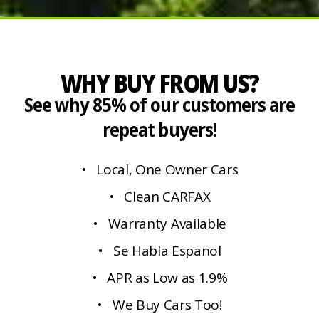
WHY BUY FROM US?
See why 85% of our customers are
repeat buyers!
• Local, One Owner Cars
• Clean CARFAX
• Warranty Available
• Se Habla Espanol
• APR as Low as 1.9%
• We Buy Cars Too!