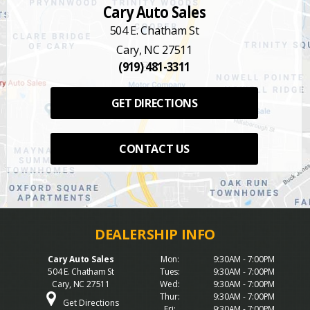
Cary Auto Sales
504 E. Chatham St
Cary, NC 27511
(919) 481-3311
GET DIRECTIONS
CONTACT US
Cary Auto Sales
Mon:
9:30AM - 7:00PM
504 E. Chatham St
Tues:
9:30AM - 7:00PM
Cary, NC 27511
Wed:
9:30AM - 7:00PM
Thur:
9:30AM - 7:00PM
Get Directions
Fri:
9:30AM - 7:00PM