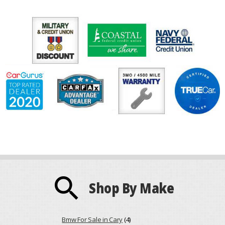
search
Shop By Make
Bmw For Sale in Cary
(4)