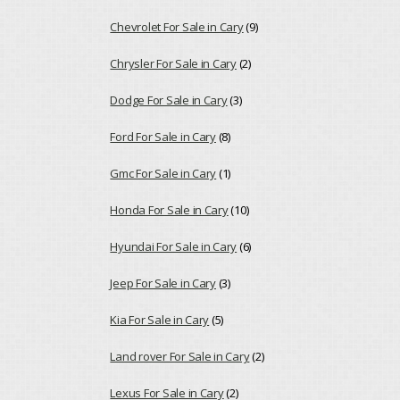
Chevrolet For Sale in Cary
(9)
Chrysler For Sale in Cary
(2)
Dodge For Sale in Cary
(3)
Ford For Sale in Cary
(8)
Gmc For Sale in Cary
(1)
Honda For Sale in Cary
(10)
Hyundai For Sale in Cary
(6)
Jeep For Sale in Cary
(3)
Kia For Sale in Cary
(5)
Land rover For Sale in Cary
(2)
Lexus For Sale in Cary
(2)