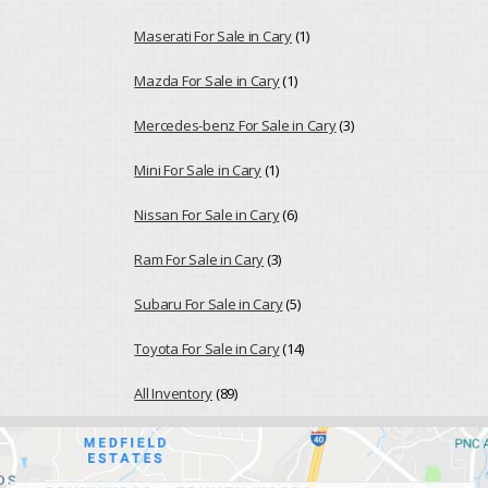
Maserati For Sale in Cary
(1)
Mazda For Sale in Cary
(1)
Mercedes-benz For Sale in Cary
(3)
Mini For Sale in Cary
(1)
Nissan For Sale in Cary
(6)
Ram For Sale in Cary
(3)
Subaru For Sale in Cary
(5)
Toyota For Sale in Cary
(14)
All Inventory
(89)