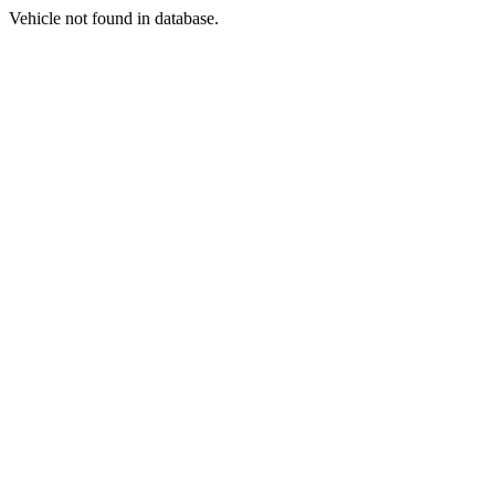
Vehicle not found in database.