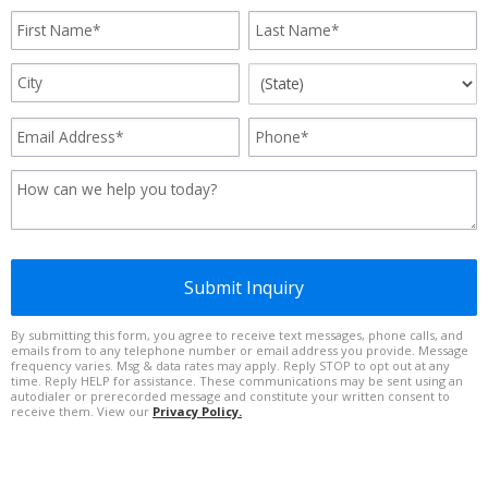
Submit Inquiry
By submitting this form, you agree to receive text messages, phone calls, and
emails from to any telephone number or email address you provide. Message
frequency varies. Msg & data rates may apply. Reply STOP to opt out at any
time. Reply HELP for assistance. These communications may be sent using an
autodialer or prerecorded message and constitute your written consent to
receive them. View our
Privacy Policy.