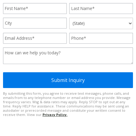
Submit Inquiry
By submitting this form, you agree to receive text messages, phone calls, and
emails from to any telephone number or email address you provide. Message
frequency varies. Msg & data rates may apply. Reply STOP to opt out at any
time. Reply HELP for assistance. These communications may be sent using an
autodialer or prerecorded message and constitute your written consent to
receive them. View our
Privacy Policy.